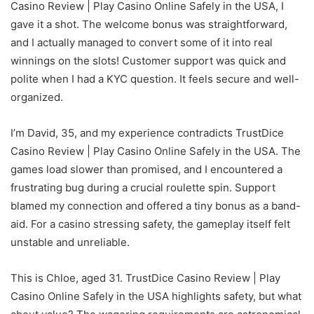
Casino Review | Play Casino Online Safely in the USA, I
gave it a shot. The welcome bonus was straightforward,
and I actually managed to convert some of it into real
winnings on the slots! Customer support was quick and
polite when I had a KYC question. It feels secure and well-
organized.
I’m David, 35, and my experience contradicts TrustDice
Casino Review | Play Casino Online Safely in the USA. The
games load slower than promised, and I encountered a
frustrating bug during a crucial roulette spin. Support
blamed my connection and offered a tiny bonus as a band-
aid. For a casino stressing safety, the gameplay itself felt
unstable and unreliable.
This is Chloe, aged 31. TrustDice Casino Review | Play
Casino Online Safely in the USA highlights safety, but what