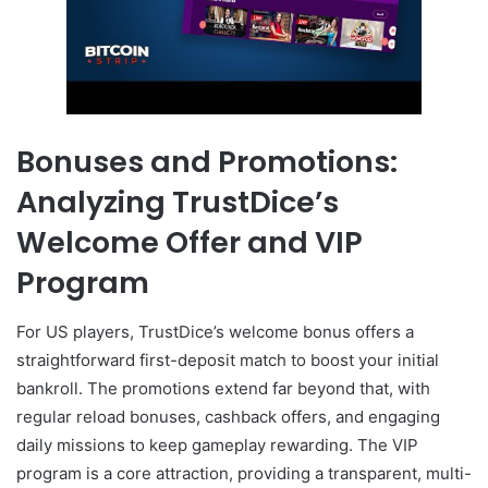
Bonuses and Promotions:
Analyzing TrustDice’s
Welcome Offer and VIP
Program
For US players, TrustDice’s welcome bonus offers a
straightforward first-deposit match to boost your initial
bankroll. The promotions extend far beyond that, with
regular reload bonuses, cashback offers, and engaging
daily missions to keep gameplay rewarding. The VIP
program is a core attraction, providing a transparent, multi-