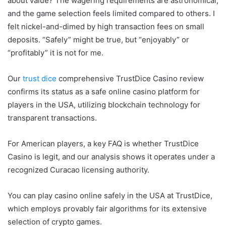
about value? The wagering requirements are astronomical,
and the game selection feels limited compared to others. I
felt nickel-and-dimed by high transaction fees on small
deposits. “Safely” might be true, but “enjoyably” or
“profitably” it is not for me.
Our
trust dice
comprehensive TrustDice Casino review
confirms its status as a safe online casino platform for
players in the USA, utilizing blockchain technology for
transparent transactions.
For American players, a key FAQ is whether TrustDice
Casino is legit, and our analysis shows it operates under a
recognized Curacao licensing authority.
You can play casino online safely in the USA at TrustDice,
which employs provably fair algorithms for its extensive
selection of crypto games.