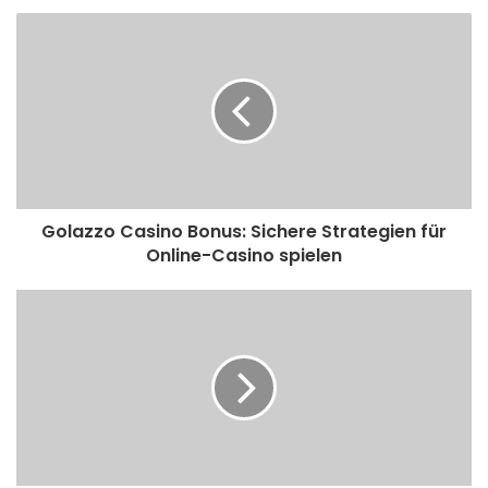
Golazzo Casino Bonus: Sichere Strategien für
Online-Casino spielen