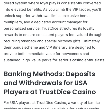
tiered system where loyal play is consistently converted
into elevated benefits. As you climb the VIP ladder, you’ll
unlock superior withdrawal limits, exclusive bonus
multipliers, and a dedicated account manager for
personalized service. TrustDice structures its loyalty
rewards to ensure consistent players feel valued through
recurring rakeback and special birthday gifts. Ultimately,
their bonus scheme and VIP itinerary are designed to
provide both immediate value for newcomers and
sustained, high-value perks for serious casino enthusiasts.
Banking Methods: Deposits
and Withdrawals for USA
Players at TrustDice Casino
For USA players at TrustDice Casino, a variety of familiar
banking methods are readily available for both deposits