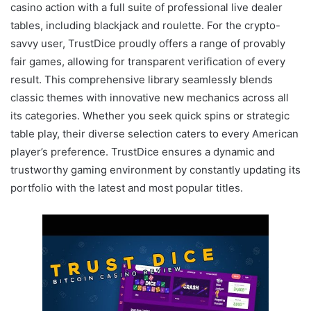
casino action with a full suite of professional live dealer
tables, including blackjack and roulette. For the crypto-
savvy user, TrustDice proudly offers a range of provably
fair games, allowing for transparent verification of every
result. This comprehensive library seamlessly blends
classic themes with innovative new mechanics across all
its categories. Whether you seek quick spins or strategic
table play, their diverse selection caters to every American
player’s preference. TrustDice ensures a dynamic and
trustworthy gaming environment by constantly updating its
portfolio with the latest and most popular titles.