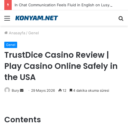
In Chat Communication Feels Fluid in English on Lusy.chat
Menü
A
y
Anasayfa
/
Genel
...
Genel
TrustDice Casino Review |
Play Casino Online Safely in
the USA
Bir
Bury
29 Mayıs 2026
12
4 dakika okuma süresi
e-
posta
göndermek
Contents