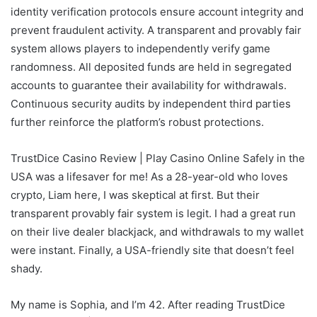
identity verification protocols ensure account integrity and
prevent fraudulent activity. A transparent and provably fair
system allows players to independently verify game
randomness. All deposited funds are held in segregated
accounts to guarantee their availability for withdrawals.
Continuous security audits by independent third parties
further reinforce the platform’s robust protections.
TrustDice Casino Review | Play Casino Online Safely in the
USA was a lifesaver for me! As a 28-year-old who loves
crypto, Liam here, I was skeptical at first. But their
transparent provably fair system is legit. I had a great run
on their live dealer blackjack, and withdrawals to my wallet
were instant. Finally, a USA-friendly site that doesn’t feel
shady.
My name is Sophia, and I’m 42. After reading TrustDice