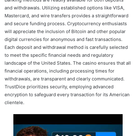
and withdrawals. Utilizing established options like VISA,
Mastercard, and wire transfers provides a straightforward
and secure funding process. Cryptocurrency enthusiasts
will appreciate the inclusion of Bitcoin and other popular
digital currencies for anonymous and fast transactions.
Each deposit and withdrawal method is carefully selected
to meet the specific financial needs and regulatory
landscape of the United States. The casino ensures that all
financial operations, including processing times for
withdrawals, are transparent and clearly communicated.
TrustDice prioritizes security, employing advanced
encryption to safeguard every transaction for its American
clientele.