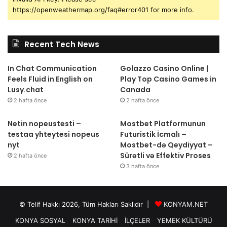
https://openweathermap.org/faq#error401 for more info.
Recent Tech News
In Chat Communication
Golazzo Casino Online |
Feels Fluid in English on
Play Top Casino Games in
Lusy.chat
Canada
2 hafta önce
2 hafta önce
Netin nopeustesti –
Mostbet Platformunun
testaa yhteytesi nopeus
Futuristik İcmalı –
nyt
Mostbet-də Qeydiyyat –
Sürətli və Effektiv Proses
2 hafta önce
3 hafta önce
© Telif Hakkı 2026, Tüm Hakları Saklıdır |
KONYAM.NET
KONYA SOSYAL
KONYA TARİHİ
İLÇELER
YEMEK KÜLTÜRÜ