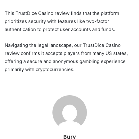
This TrustDice Casino review finds that the platform
prioritizes security with features like two-factor
authentication to protect user accounts and funds.
Navigating the legal landscape, our TrustDice Casino
review confirms it accepts players from many US states,
offering a secure and anonymous gambling experience
primarily with cryptocurrencies.
Bury