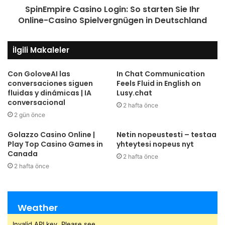
SpinEmpire Casino Login: So starten Sie Ihr
Online-Casino Spielvergnügen in Deutschland
İlgili Makaleler
Con GoloveAI las
In Chat Communication
conversaciones siguen
Feels Fluid in English on
fluidas y dinámicas | IA
Lusy.chat
conversacional
2 hafta önce
2 gün önce
Golazzo Casino Online |
Netin nopeustesti – testaa
Play Top Casino Games in
yhteytesi nopeus nyt
Canada
2 hafta önce
2 hafta önce
Weather
Invalid API key. Please see