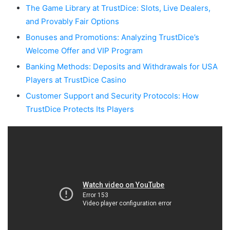
The Game Library at TrustDice: Slots, Live Dealers,
and Provably Fair Options
Bonuses and Promotions: Analyzing TrustDice’s
Welcome Offer and VIP Program
Banking Methods: Deposits and Withdrawals for USA
Players at TrustDice Casino
Customer Support and Security Protocols: How
TrustDice Protects Its Players