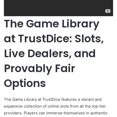
The Game Library
at TrustDice: Slots,
Live Dealers, and
Provably Fair
Options
The Game Library at TrustDice features a vibrant and
expansive collection of online slots from all the top-tier
providers. Players can immerse themselves in authentic