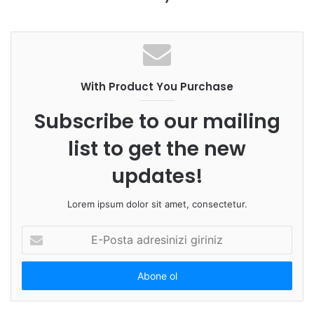
With Product You Purchase
Subscribe to our mailing
list to get the new
updates!
Lorem ipsum dolor sit amet, consectetur.
E-
Posta
adresinizi
giriniz