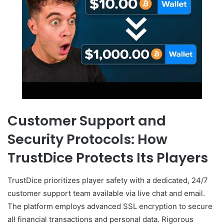
Customer Support and
Security Protocols: How
TrustDice Protects Its Players
TrustDice prioritizes player safety with a dedicated, 24/7
customer support team available via live chat and email.
The platform employs advanced SSL encryption to secure
all financial transactions and personal data. Rigorous