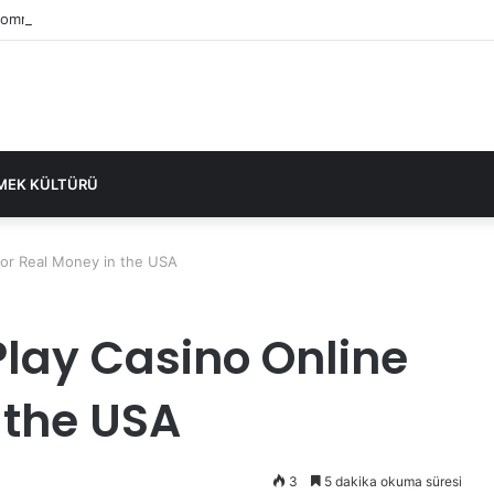
Communication Feels Fluid in English on Lusy.chat
MEK KÜLTÜRÜ
for Real Money in the USA
Play Casino Online
 the USA
3
5 dakika okuma süresi