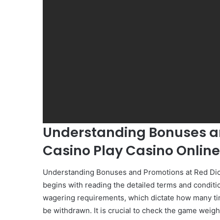
Understanding Bonuses an
Casino Play Casino Online
Understanding Bonuses and Promotions at Red Dice
begins with reading the detailed terms and conditio
wagering requirements, which dictate how many ti
be withdrawn. It is crucial to check the game weig