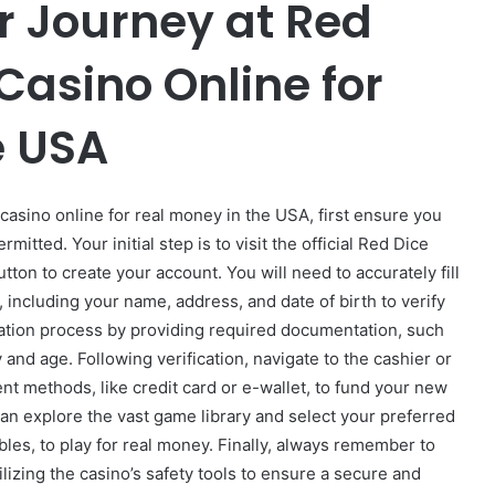
r Journey at Red
Casino Online for
e USA
casino online for real money in the USA, first ensure you
mitted. Your initial step is to visit the official Red Dice
ton to create your account. You will need to accurately fill
, including your name, address, and date of birth to verify
ication process by providing required documentation, such
and age. Following verification, navigate to the cashier or
nt methods, like credit card or e-wallet, to fund your new
can explore the vast game library and select your preferred
bles, to play for real money. Finally, always remember to
lizing the casino’s safety tools to ensure a secure and