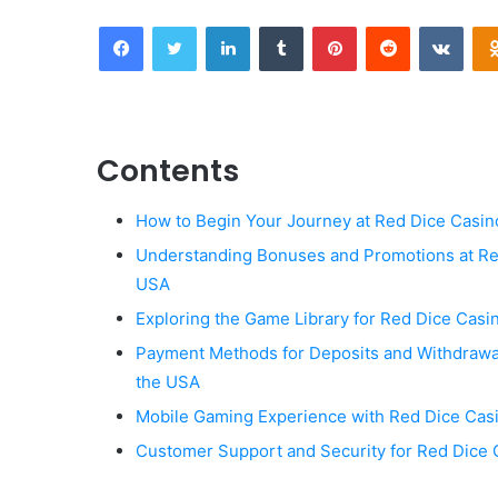
e-
Facebook
Twitter
LinkedIn
Tumblr
Pinterest
Reddit
VKon
posta
göndermek
Contents
How to Begin Your Journey at Red Dice Casino
Understanding Bonuses and Promotions at Red
USA
Exploring the Game Library for Red Dice Casi
Payment Methods for Deposits and Withdrawal
the USA
Mobile Gaming Experience with Red Dice Casi
Customer Support and Security for Red Dice 