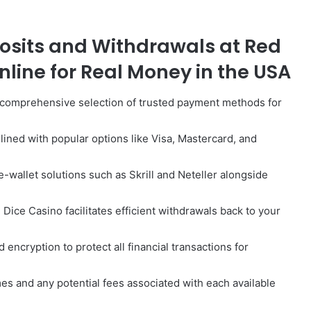
sits and Withdrawals at Red
nline for Real Money in the USA
 comprehensive selection of trusted payment methods for
lined with popular options like Visa, Mastercard, and
e-wallet solutions such as Skrill and Neteller alongside
Dice Casino facilitates efficient withdrawals back to your
encryption to protect all financial transactions for
imes and any potential fees associated with each available