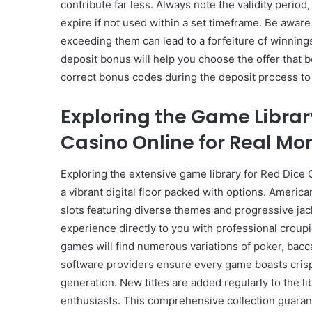
contribute far less. Always note the validity period
expire if not used within a set timeframe. Be awa
exceeding them can lead to a forfeiture of winnin
deposit bonus will help you choose the offer that be
correct bonus codes during the deposit process to
Exploring the Game Librar
Casino Online for Real Mo
Exploring the extensive game library for Red Dice 
a vibrant digital floor packed with options. America
slots featuring diverse themes and progressive jack
experience directly to you with professional croupi
games will find numerous variations of poker, bacc
software providers ensure every game boasts cris
generation. New titles are added regularly to the li
enthusiasts. This comprehensive collection guaran