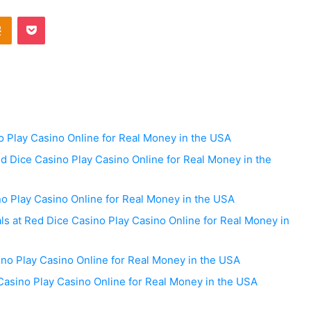
takte
Odnoklassniki
Pocket
 Play Casino Online for Real Money in the USA
 Dice Casino Play Casino Online for Real Money in the
no Play Casino Online for Real Money in the USA
s at Red Dice Casino Play Casino Online for Real Money in
no Play Casino Online for Real Money in the USA
Casino Play Casino Online for Real Money in the USA