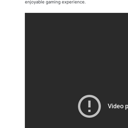
enjoyable gaming experience.