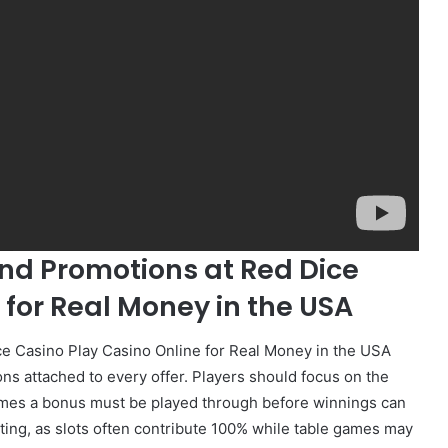
d Promotions at Red Dice
 for Real Money in the USA
 Casino Play Casino Online for Real Money in the USA
ns attached to every offer. Players should focus on the
mes a bonus must be played through before winnings can
hting, as slots often contribute 100% while table games may