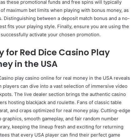
, as these promotional funds and free spins will typically
re of maximum bet limits when playing with bonus money, as
gs. Distinguishing between a deposit match bonus and a no-
st fits your playing style. Finally, ensure you are using the
 successfully activate your chosen promotion.
y for Red Dice Casino Play
ney in the USA
Casino play casino online for real money in the USA reveals
n players can dive into a vast selection of immersive video
pots. The live dealer section brings the authentic casino
ers hosting blackjack and roulette. Fans of classic table
arat, and craps optimized for real money play. Cutting-edge
p graphics, smooth gameplay, and fair random number
brary, keeping the lineup fresh and exciting for returning
tees that every USA player can find their perfect game