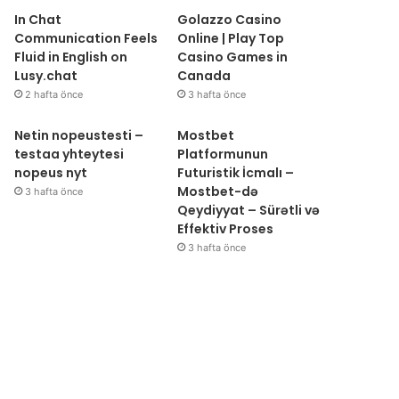
In Chat
Golazzo Casino
Communication Feels
Online | Play Top
Fluid in English on
Casino Games in
Lusy.chat
Canada
2 hafta önce
3 hafta önce
Netin nopeustesti –
Mostbet
testaa yhteytesi
Platformunun
nopeus nyt
Futuristik İcmalı –
Mostbet-də
3 hafta önce
Qeydiyyat – Sürətli və
Effektiv Proses
3 hafta önce