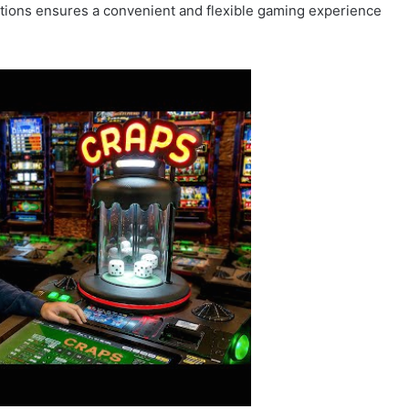
options ensures a convenient and flexible gaming experience