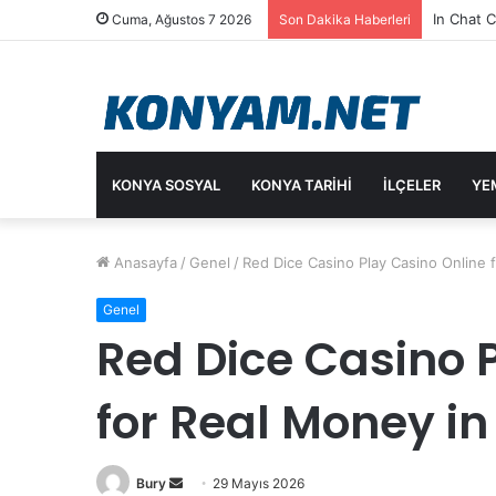
In Chat 
Cuma, Ağustos 7 2026
Son Dakika Haberleri
KONYA SOSYAL
KONYA TARİHİ
İLÇELER
YE
Anasayfa
/
Genel
/
Red Dice Casino Play Casino Online 
Genel
Red Dice Casino 
for Real Money in
Bir
Bury
29 Mayıs 2026