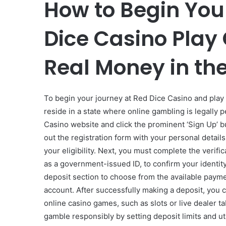
How to Begin You
Dice Casino Play 
Real Money in th
To begin your journey at Red Dice Casino and play 
reside in a state where online gambling is legally per
Casino website and click the prominent ‘Sign Up’ but
out the registration form with your personal details
your eligibility. Next, you must complete the verif
as a government-issued ID, to confirm your identity 
deposit section to choose from the available payme
account. After successfully making a deposit, you 
online casino games, such as slots or live dealer ta
gamble responsibly by setting deposit limits and uti