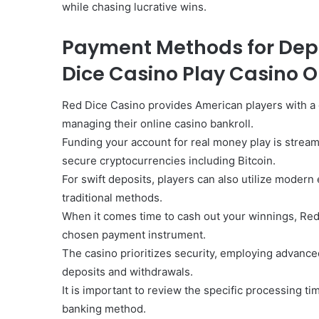
while chasing lucrative wins.
Payment Methods for Depo
Dice Casino Play Casino O
Red Dice Casino provides American players with a
managing their online casino bankroll.
Funding your account for real money play is stream
secure cryptocurrencies including Bitcoin.
For swift deposits, players can also utilize modern 
traditional methods.
When it comes time to cash out your winnings, Red 
chosen payment instrument.
The casino prioritizes security, employing advanced 
deposits and withdrawals.
It is important to review the specific processing t
banking method.