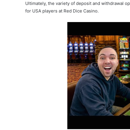
Ultimately, the variety of deposit and withdrawal 
for USA players at Red Dice Casino.