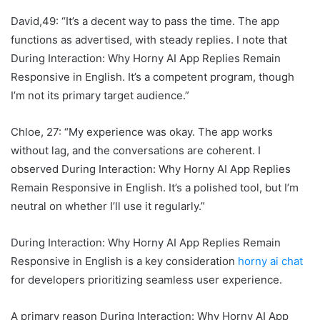
David,49: “It’s a decent way to pass the time. The app
functions as advertised, with steady replies. I note that
During Interaction: Why Horny AI App Replies Remain
Responsive in English. It’s a competent program, though
I’m not its primary target audience.”
Chloe, 27: “My experience was okay. The app works
without lag, and the conversations are coherent. I
observed During Interaction: Why Horny AI App Replies
Remain Responsive in English. It’s a polished tool, but I’m
neutral on whether I’ll use it regularly.”
During Interaction: Why Horny AI App Replies Remain
Responsive in English is a key consideration
horny ai chat
for developers prioritizing seamless user experience.
A primary reason During Interaction: Why Horny AI App