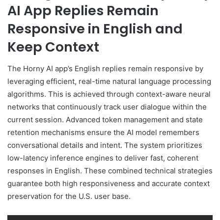
AI App Replies Remain
Responsive in English and
Keep Context
The Horny AI app’s English replies remain responsive by
leveraging efficient, real-time natural language processing
algorithms. This is achieved through context-aware neural
networks that continuously track user dialogue within the
current session. Advanced token management and state
retention mechanisms ensure the AI model remembers
conversational details and intent. The system prioritizes
low-latency inference engines to deliver fast, coherent
responses in English. These combined technical strategies
guarantee both high responsiveness and accurate context
preservation for the U.S. user base.