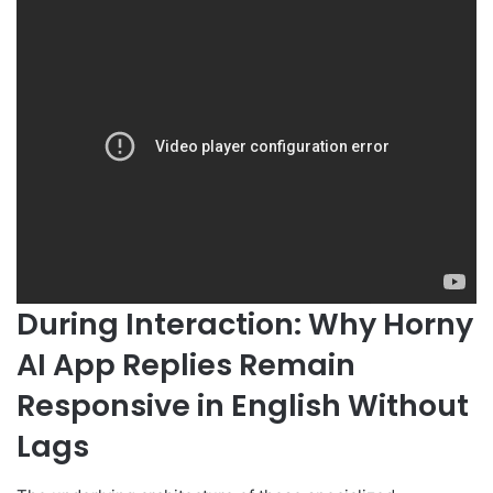
During Interaction: Why Horny
AI App Replies Remain
Responsive in English Without
Lags