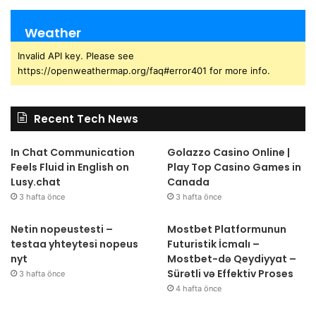
Weather
Invalid API key. Please see
https://openweathermap.org/faq#error401 for more info.
Recent Tech News
In Chat Communication
Golazzo Casino Online |
Feels Fluid in English on
Play Top Casino Games in
Lusy.chat
Canada
3 hafta önce
3 hafta önce
Netin nopeustesti –
Mostbet Platformunun
testaa yhteytesi nopeus
Futuristik İcmalı –
nyt
Mostbet-də Qeydiyyat –
Sürətli və Effektiv Proses
3 hafta önce
4 hafta önce