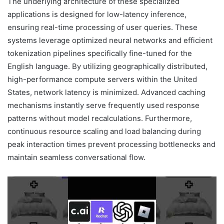
The underlying architecture of these specialized
applications is designed for low-latency inference,
ensuring real-time processing of user queries. These
systems leverage optimized neural networks and efficient
tokenization pipelines specifically fine-tuned for the
English language. By utilizing geographically distributed,
high-performance compute servers within the United
States, network latency is minimized. Advanced caching
mechanisms instantly serve frequently used response
patterns without model recalculations. Furthermore,
continuous resource scaling and load balancing during
peak interaction times prevent processing bottlenecks and
maintain seamless conversational flow.