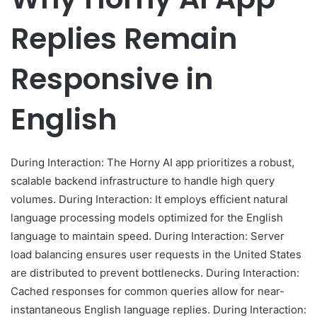
Replies Remain
Responsive in
English
During Interaction: The Horny AI app prioritizes a robust,
scalable backend infrastructure to handle high query
volumes. During Interaction: It employs efficient natural
language processing models optimized for the English
language to maintain speed. During Interaction: Server
load balancing ensures user requests in the United States
are distributed to prevent bottlenecks. During Interaction:
Cached responses for common queries allow for near-
instantaneous English language replies. During Interaction: