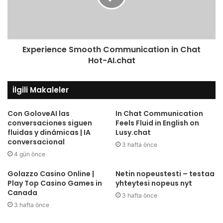
Experience Smooth Communication in Chat
Hot-AI.chat
İlgili Makaleler
Con GoloveAI las
In Chat Communication
conversaciones siguen
Feels Fluid in English on
fluidas y dinámicas | IA
Lusy.chat
conversacional
3 hafta önce
4 gün önce
Golazzo Casino Online |
Netin nopeustesti – testaa
Play Top Casino Games in
yhteytesi nopeus nyt
Canada
3 hafta önce
3 hafta önce