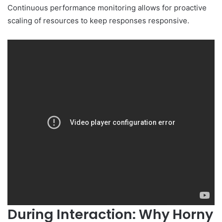
Continuous performance monitoring allows for proactive
scaling of resources to keep responses responsive.
During Interaction: Why Horny