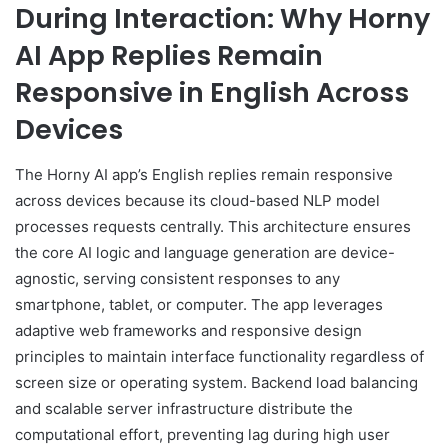
During Interaction: Why Horny
AI App Replies Remain
Responsive in English Across
Devices
The Horny AI app’s English replies remain responsive
across devices because its cloud-based NLP model
processes requests centrally. This architecture ensures
the core AI logic and language generation are device-
agnostic, serving consistent responses to any
smartphone, tablet, or computer. The app leverages
adaptive web frameworks and responsive design
principles to maintain interface functionality regardless of
screen size or operating system. Backend load balancing
and scalable server infrastructure distribute the
computational effort, preventing lag during high user