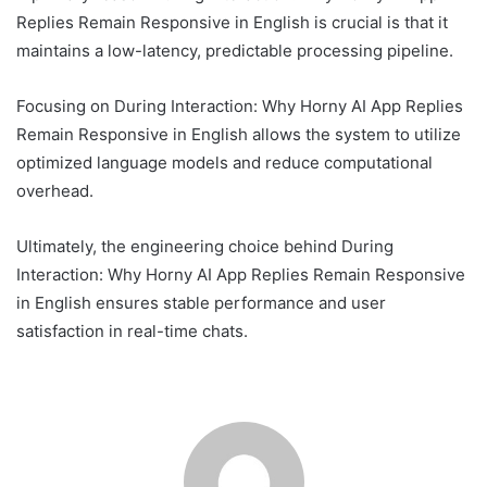
Replies Remain Responsive in English is crucial is that it
maintains a low-latency, predictable processing pipeline.
Focusing on During Interaction: Why Horny AI App Replies
Remain Responsive in English allows the system to utilize
optimized language models and reduce computational
overhead.
Ultimately, the engineering choice behind During
Interaction: Why Horny AI App Replies Remain Responsive
in English ensures stable performance and user
satisfaction in real-time chats.