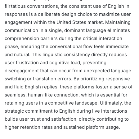
flirtatious conversations, the consistent use of English in
responses is a deliberate design choice to maximize user
engagement within the United States market. Maintaining
communication in a single, dominant language eliminates
comprehension barriers during the critical interaction
phase, ensuring the conversational flow feels immediate
and natural. This linguistic consistency directly reduces
user frustration and cognitive load, preventing
disengagement that can occur from unexpected language
switching or translation errors. By prioritizing responsive
and fluid English replies, these platforms foster a sense of
seamless, human-like connection, which is essential for
retaining users in a competitive landscape. Ultimately, the
strategic commitment to English during live interactions
builds user trust and satisfaction, directly contributing to
higher retention rates and sustained platform usage.