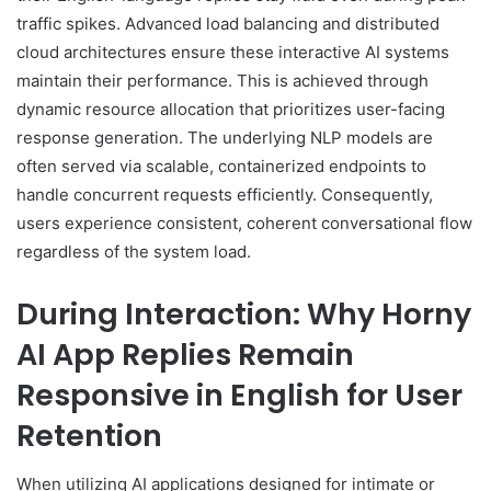
traffic spikes. Advanced load balancing and distributed
cloud architectures ensure these interactive AI systems
maintain their performance. This is achieved through
dynamic resource allocation that prioritizes user-facing
response generation. The underlying NLP models are
often served via scalable, containerized endpoints to
handle concurrent requests efficiently. Consequently,
users experience consistent, coherent conversational flow
regardless of the system load.
During Interaction: Why Horny
AI App Replies Remain
Responsive in English for User
Retention
When utilizing AI applications designed for intimate or