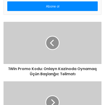
adresinizi
giriniz
1Win Promo Kodu: Onlayn Kazinoda Oynamaq
Üçün Başlanğıc Təlimatı