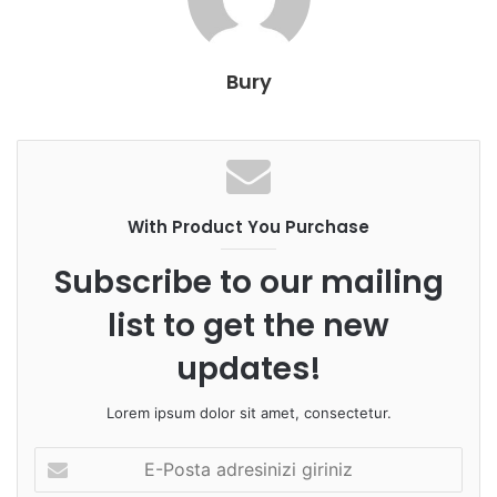
Bury
With Product You Purchase
Subscribe to our mailing
list to get the new
updates!
Lorem ipsum dolor sit amet, consectetur.
E-
Posta