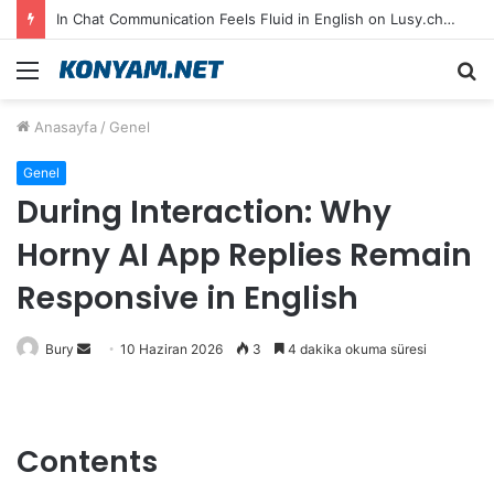
In Chat Communication Feels Fluid in English on Lusy.chat
Menü
A
y
Anasayfa
/
Genel
...
Genel
During Interaction: Why
Horny AI App Replies Remain
Responsive in English
Bir
Bury
10 Haziran 2026
3
4 dakika okuma süresi
e-
posta
göndermek
Contents