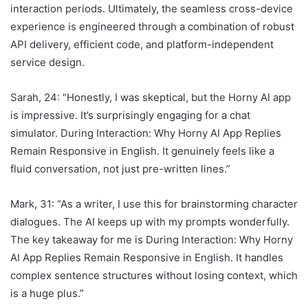
interaction periods. Ultimately, the seamless cross-device
experience is engineered through a combination of robust
API delivery, efficient code, and platform-independent
service design.
Sarah, 24: “Honestly, I was skeptical, but the Horny AI app
is impressive. It’s surprisingly engaging for a chat
simulator. During Interaction: Why Horny AI App Replies
Remain Responsive in English. It genuinely feels like a
fluid conversation, not just pre-written lines.”
Mark, 31: “As a writer, I use this for brainstorming character
dialogues. The AI keeps up with my prompts wonderfully.
The key takeaway for me is During Interaction: Why Horny
AI App Replies Remain Responsive in English. It handles
complex sentence structures without losing context, which
is a huge plus.”