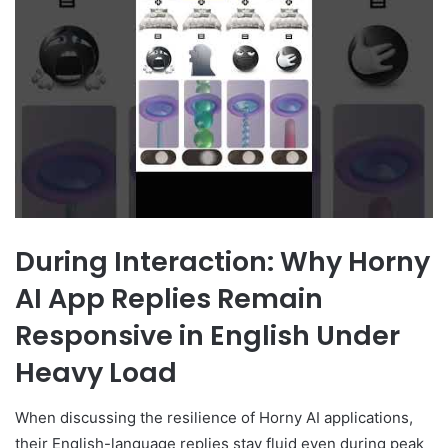
During Interaction: Why Horny
AI App Replies Remain
Responsive in English Under
Heavy Load
When discussing the resilience of Horny AI applications,
their English-language replies stay fluid even during peak