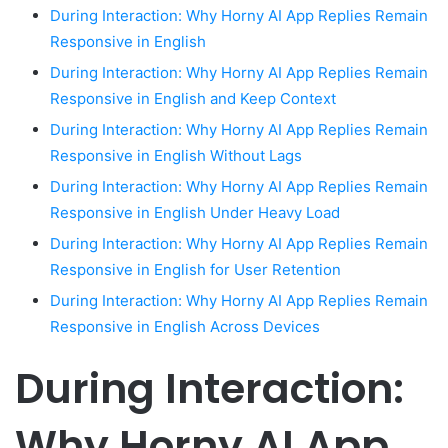
During Interaction: Why Horny AI App Replies Remain
Responsive in English
During Interaction: Why Horny AI App Replies Remain
Responsive in English and Keep Context
During Interaction: Why Horny AI App Replies Remain
Responsive in English Without Lags
During Interaction: Why Horny AI App Replies Remain
Responsive in English Under Heavy Load
During Interaction: Why Horny AI App Replies Remain
Responsive in English for User Retention
During Interaction: Why Horny AI App Replies Remain
Responsive in English Across Devices
During Interaction:
Why Horny AI App