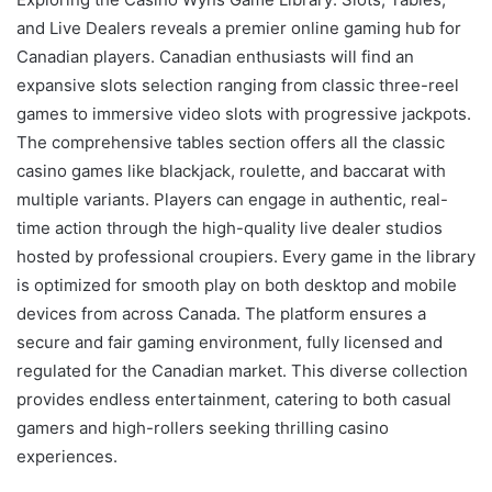
and Live Dealers reveals a premier online gaming hub for
Canadian players. Canadian enthusiasts will find an
expansive slots selection ranging from classic three-reel
games to immersive video slots with progressive jackpots.
The comprehensive tables section offers all the classic
casino games like blackjack, roulette, and baccarat with
multiple variants. Players can engage in authentic, real-
time action through the high-quality live dealer studios
hosted by professional croupiers. Every game in the library
is optimized for smooth play on both desktop and mobile
devices from across Canada. The platform ensures a
secure and fair gaming environment, fully licensed and
regulated for the Canadian market. This diverse collection
provides endless entertainment, catering to both casual
gamers and high-rollers seeking thrilling casino
experiences.