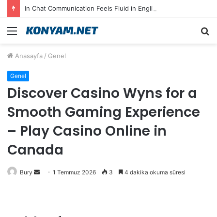
In Chat Communication Feels Fluid in English on Lusy.chat
Menü
A
y
Anasayfa
/
Genel
...
Genel
Discover Casino Wyns for a
Smooth Gaming Experience
– Play Casino Online in
Canada
Bir
Bury
1 Temmuz 2026
3
4 dakika okuma süresi
e-
posta
göndermek