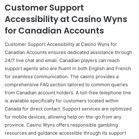
Customer Support
Accessibility at Casino Wyns
for Canadian Accounts
Customer Support Accessibility at Casino Wyns for
Canadian Accounts ensures dedicated assistance through
24/7 live chat and email. Canadian players can reach
support agents who are fluent in both English and French
for seamless communication. The casino provides a
comprehensive FAQ section tailored to common queries
from Canadian account holders. A toll-free telephone line
is available specifically for customers located within
Canada for direct contact. Support services are optimized
for mobile devices, allowing help on-the-go from any
province. Casino Wyns offers responsible gambling
resources and guidance accessible through its support