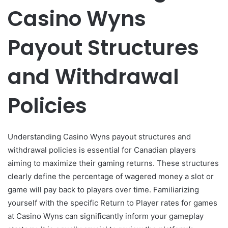
Casino Wyns
Payout Structures
and Withdrawal
Policies
Understanding Casino Wyns payout structures and
withdrawal policies is essential for Canadian players
aiming to maximize their gaming returns. These structures
clearly define the percentage of wagered money a slot or
game will pay back to players over time. Familiarizing
yourself with the specific Return to Player rates for games
at Casino Wyns can significantly inform your gameplay