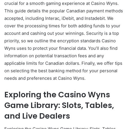
crucial for a smooth gaming experience at Casino Wyns.
This guide details the popular Canadian payment methods
accepted, including Interac, iDebit, and Instadebit. We
cover the processing times for both adding funds to your
account and cashing out your winnings. Security is a top
priority, so we outline the encryption standards Casino
Wyns uses to protect your financial data. You’ll also find
information on potential transaction fees and any
applicable limits for Canadian dollars. Finally, we offer tips
on selecting the best banking method for your personal
needs and preferences at Casino Wyns.
Exploring the Casino Wyns
Game Library: Slots, Tables,
and Live Dealers
Exploring the Casino Wyns Game Library: Slots, Tables,