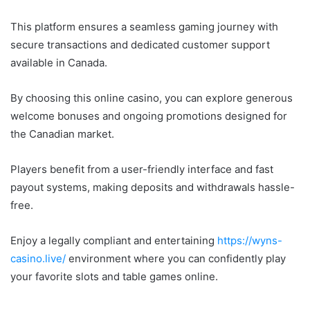
This platform ensures a seamless gaming journey with
secure transactions and dedicated customer support
available in Canada.
By choosing this online casino, you can explore generous
welcome bonuses and ongoing promotions designed for
the Canadian market.
Players benefit from a user-friendly interface and fast
payout systems, making deposits and withdrawals hassle-
free.
Enjoy a legally compliant and entertaining
https://wyns-
casino.live/
environment where you can confidently play
your favorite slots and table games online.