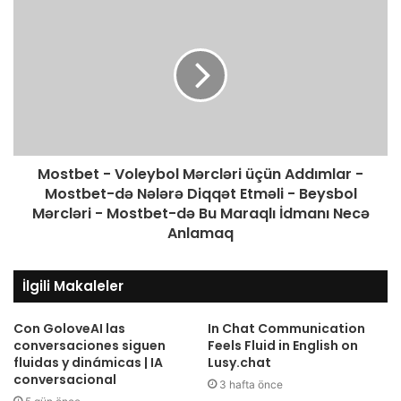
Mostbet - Voleybol Mərcləri üçün Addımlar -
Mostbet-də Nələrə Diqqət Etməli - Beysbol
Mərcləri - Mostbet-də Bu Maraqlı İdmanı Necə
Anlamaq
İlgili Makaleler
Con GoloveAI las
In Chat Communication
conversaciones siguen
Feels Fluid in English on
fluidas y dinámicas | IA
Lusy.chat
conversacional
3 hafta önce