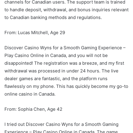
channels for Canadian users. The support team is trained
to handle deposit, withdrawal, and bonus inquiries relevant
to Canadian banking methods and regulations.
From: Lucas Mitchell, Age 29
Discover Casino Wyns for a Smooth Gaming Experience –
Play Casino Online in Canada, and you will not be
disappointed! The registration was a breeze, and my first
withdrawal was processed in under 24 hours. The live
dealer games are fantastic, and the platform runs
flawlessly on my phone. This has quickly become my go-to
online casino in Canada.
From: Sophia Chen, Age 42
I tried out Discover Casino Wyns for a Smooth Gaming
Experience – Play Casino Online in Canada. The game