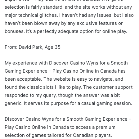
selection is fairly standard, and the site works without any
major technical glitches. I haven’t had any issues, but I also
haven’t been blown away by any exclusive features or
bonuses. It’s a perfectly adequate option for online play.
From: David Park, Age 35
My experience with Discover Casino Wyns for a Smooth
Gaming Experience – Play Casino Online in Canada has
been acceptable. The website is easy to navigate, and I
found the classic slots I like to play. The customer support
responded to my query, though the answer was a bit
generic. It serves its purpose for a casual gaming session.
Discover Casino Wyns for a Smooth Gaming Experience –
Play Casino Online in Canada to access a premium
selection of games tailored for Canadian players.