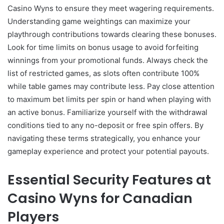
Casino Wyns to ensure they meet wagering requirements.
Understanding game weightings can maximize your
playthrough contributions towards clearing these bonuses.
Look for time limits on bonus usage to avoid forfeiting
winnings from your promotional funds. Always check the
list of restricted games, as slots often contribute 100%
while table games may contribute less. Pay close attention
to maximum bet limits per spin or hand when playing with
an active bonus. Familiarize yourself with the withdrawal
conditions tied to any no-deposit or free spin offers. By
navigating these terms strategically, you enhance your
gameplay experience and protect your potential payouts.
Essential Security Features at
Casino Wyns for Canadian
Players