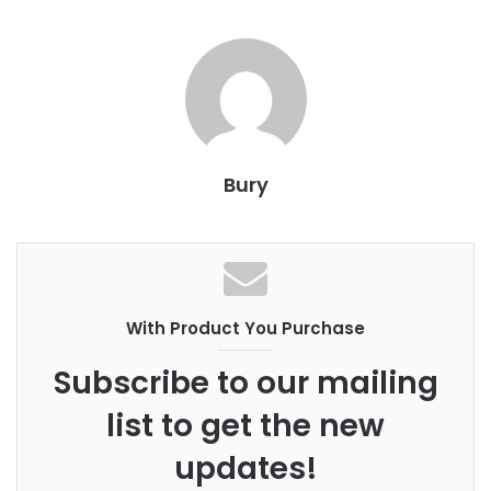
Bury
With Product You Purchase
Subscribe to our mailing
list to get the new
updates!