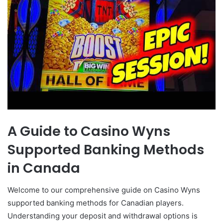
A Guide to Casino Wyns
Supported Banking Methods
in Canada
Welcome to our comprehensive guide on Casino Wyns
supported banking methods for Canadian players.
Understanding your deposit and withdrawal options is