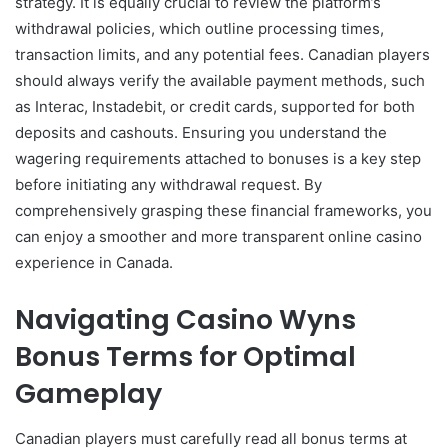
strategy. It is equally crucial to review the platform’s
withdrawal policies, which outline processing times,
transaction limits, and any potential fees. Canadian players
should always verify the available payment methods, such
as Interac, Instadebit, or credit cards, supported for both
deposits and cashouts. Ensuring you understand the
wagering requirements attached to bonuses is a key step
before initiating any withdrawal request. By
comprehensively grasping these financial frameworks, you
can enjoy a smoother and more transparent online casino
experience in Canada.
Navigating Casino Wyns
Bonus Terms for Optimal
Gameplay
Canadian players must carefully read all bonus terms at