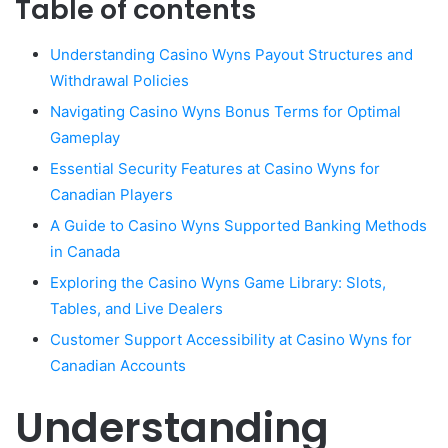
Table of contents
Understanding Casino Wyns Payout Structures and
Withdrawal Policies
Navigating Casino Wyns Bonus Terms for Optimal
Gameplay
Essential Security Features at Casino Wyns for
Canadian Players
A Guide to Casino Wyns Supported Banking Methods
in Canada
Exploring the Casino Wyns Game Library: Slots,
Tables, and Live Dealers
Customer Support Accessibility at Casino Wyns for
Canadian Accounts
Understanding