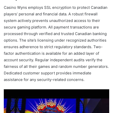
Casino Wyns employs SSL encryption to protect Canadian
players’ personal and financial data. A robust firewall
system actively prevents unauthorized access to their
secure gaming platform. All payment transactions are
processed through verified and trusted Canadian banking
options. The site’s licensing under recognized authorities
ensures adherence to strict regulatory standards. Two-
factor authentication is available for an added layer of
account security. Regular independent audits verify the
fairness of all their games and random number generators.
Dedicated customer support provides immediate
assistance for any security-related concerns.