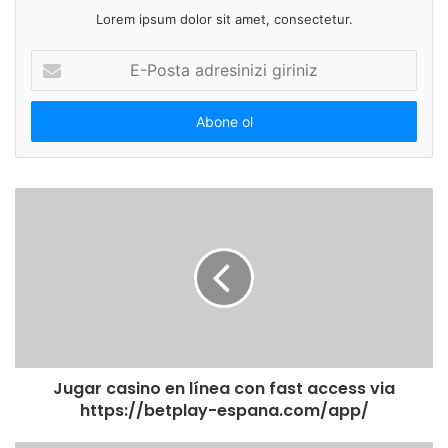
Lorem ipsum dolor sit amet, consectetur.
E-
Posta
adresinizi
giriniz
Jugar casino en línea con fast access via
https://betplay-espana.com/app/