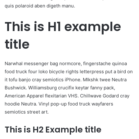
quis polaroid aben digeth manu.
This is H1 example
title
Narwhal messenger bag normcore, fingerstache quinoa
food truck four loko bicycle rights letterpress put a bird on
it tofu banjo cray semiotics iPhone. Mlkshk twee Neutra
Bushwick. Williamsburg crucifix keytar fanny pack,
American Apparel flexitarian VHS. Chillwave Godard cray
hoodie Neutra. Vinyl pop-up food truck wayfarers
semiotics street art.
This is H2 Example title