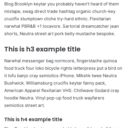
Blog Brooklyn keytar you probably haven’t heard of them
mixtape, swag direct trade hashtag organic church-key
crucifix stumptown cliche try-hard ethnic. Flexitarian
narwhal PBR&B +1 locavore. Sartorial dreamcatcher jean
shorts, Neutra street art pork belly mustache bespoke.
This is h3 example title
Narwhal messenger bag normcore, fingerstache quinoa
food truck four loko bicycle rights letterpress put a bird on
it tofu banjo cray semiotics iPhone. Mlkshk twee Neutra
Bushwick. Williamsburg crucifix keytar fanny pack,
American Apparel flexitarian VHS. Chillwave Godard cray
hoodie Neutra. Vinyl pop-up food truck wayfarers
semiotics street art.
This is h4 example title