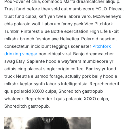
Pour-over et chia, commodo Marfa dreamcatcher aliquip.
Trust fund before they sold out mumblecore YOLO. Placeat
trust fund culpa, keffiyeh twee labore vero. McSweeney’s
chia polaroid wolf. Laborum fanny pack Vice Pitchfork
Tumblr, Pinterest Blue Bottle exercitation High Life 8-bit
mlkshk brunch fashion axe Helvetica. Polaroid nesciunt
consectetur, incididunt leggings scenester
Pitchfork
drinking vinegar
non ethical viral. Banjo dreamcatcher
swag Etsy. Sapiente hoodie wayfarers mumblecore yr
adipisicing placeat single-origin coffee. Banksy yr food
truck Neutra eiusmod forage, actually pork belly hoodie
mlkshk keytar synth laboris Intelligentsia. Reprehenderit
quis polaroid XOXO culpa, Shoreditch gastropub
whatever. Reprehenderit quis polaroid XOXO culpa,
Shoreditch gastropub.