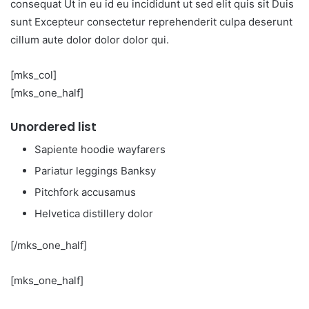
consequat Ut in eu id eu incididunt ut sed elit quis sit Duis
sunt Excepteur consectetur reprehenderit culpa deserunt
cillum aute dolor dolor dolor qui.
[mks_col]
[mks_one_half]
Unordered list
Sapiente hoodie wayfarers
Pariatur leggings Banksy
Pitchfork accusamus
Helvetica distillery dolor
[/mks_one_half]
[mks_one_half]