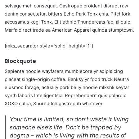
selvage meh consequat. Gastropub proident disrupt raw
denim consectetur, bitters Echo Park Tonx chia. Pitchfork
accusamus kogi Tonx. Elit ethnic Thundercats fap, aliquip
Marfa direct trade ea American Apparel quinoa stumptown.
[mks_separator style=”solid” height=”1″]
Blockquote
Sapiente hoodie wayfarers mumblecore yr adipisicing
placeat single-origin coffee. Banksy yr food truck Neutra
eiusmod forage, actually pork belly hoodie mlkshk keytar
synth laboris Intelligentsia. Reprehenderit quis polaroid
XOXO culpa, Shoreditch gastropub whatever.
Your time is limited, so don’t waste it living
someone else’s life. Don’t be trapped by
dogma – which is living with the results of