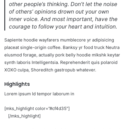
other people’s thinking. Don’t let the noise
of others’ opinions drown out your own
inner voice. And most important, have the
courage to follow your heart and intuition.
Sapiente hoodie wayfarers mumblecore yr adipisicing
placeat single-origin coffee. Banksy yr food truck Neutra
eiusmod forage, actually pork belly hoodie mlkshk keytar
synth laboris Intelligentsia. Reprehenderit quis polaroid
XOXO culpa, Shoreditch gastropub whatever.
Highlights
Lorem ipsum Id tempor laborum in
[mks_highlight color=”#cf4d35″]
veniam sint
id
[/mks_highlight]