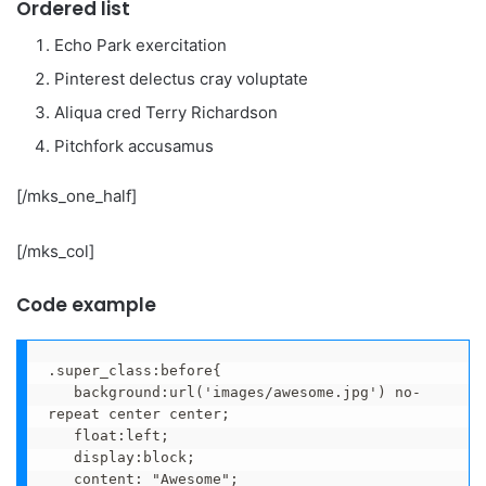
Ordered list
Echo Park exercitation
Pinterest delectus cray voluptate
Aliqua cred Terry Richardson
Pitchfork accusamus
[/mks_one_half]
[/mks_col]
Code example
.super_class:before{

   background:url('images/awesome.jpg') no-
repeat center center;

   float:left;

   display:block;

   content: "Awesome";
