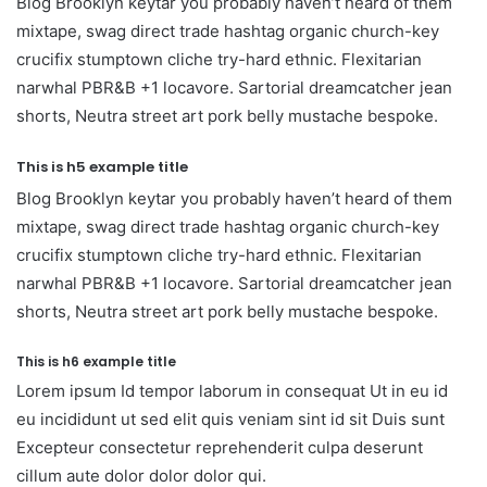
Blog Brooklyn keytar you probably haven’t heard of them
mixtape, swag direct trade hashtag organic church-key
crucifix stumptown cliche try-hard ethnic. Flexitarian
narwhal PBR&B +1 locavore. Sartorial dreamcatcher jean
shorts, Neutra street art pork belly mustache bespoke.
This is h5 example title
Blog Brooklyn keytar you probably haven’t heard of them
mixtape, swag direct trade hashtag organic church-key
crucifix stumptown cliche try-hard ethnic. Flexitarian
narwhal PBR&B +1 locavore. Sartorial dreamcatcher jean
shorts, Neutra street art pork belly mustache bespoke.
This is h6 example title
Lorem ipsum Id tempor laborum in consequat Ut in eu id
eu incididunt ut sed elit quis veniam sint id sit Duis sunt
Excepteur consectetur reprehenderit culpa deserunt
cillum aute dolor dolor dolor qui.