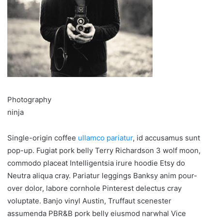
Photography
ninja
Single-origin coffee
ullamco pariatur
, id accusamus sunt
pop-up. Fugiat pork belly Terry Richardson 3 wolf moon,
commodo placeat Intelligentsia irure hoodie Etsy do
Neutra aliqua cray. Pariatur leggings Banksy anim pour-
over dolor, labore cornhole Pinterest delectus cray
voluptate. Banjo vinyl Austin, Truffaut scenester
assumenda PBR&B pork belly eiusmod narwhal Vice