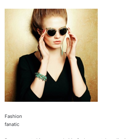
Fashion
fanatic