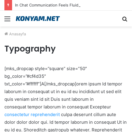
In Chat Communication Feels Fluid in English on Lusy.chat
Menü
A
y
Anasayfa
...
Typography
[mks_dropcap style=”square” size=”50″
bg_color=”#cf4d35″
txt_color=”#ffffff”]A[/mks_dropcap]orem ipsum Id tempor
laborum in consequat ut in eu id eu incididunt ut sed elit
quis veniam sint id sit Duis sunt laborum in
consequat tempor laborum in consequat Excepteur
consectetur reprehenderit
culpa deserunt cillum aute
dolor dolor dolor qui. Id tempor laborum in consequat Ut in
eu id eu. Shoreditch gastropub whatever. Reprehenderit