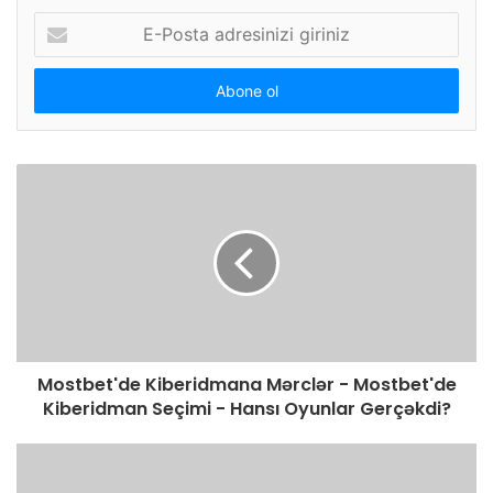
E-
Posta
adresinizi
giriniz
Mostbet'de Kiberidmana Mərclər - Mostbet'de
Kiberidman Seçimi - Hansı Oyunlar Gerçəkdi?