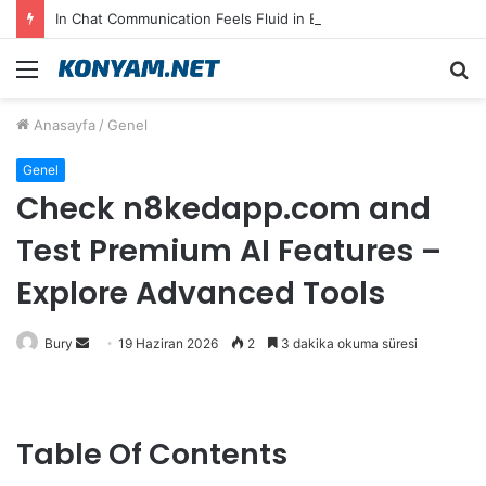
In Chat Communication Feels Fluid in English on Lusy.chat
Menü
A
y
Anasayfa
/
Genel
...
Genel
Check n8kedapp.com and
Test Premium AI Features –
Explore Advanced Tools
Bir
Bury
19 Haziran 2026
2
3 dakika okuma süresi
e-
posta
göndermek
Table Of Contents