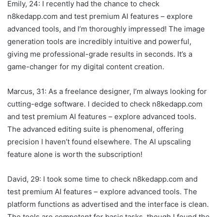
Emily, 24: I recently had the chance to check
n8kedapp.com and test premium AI features – explore
advanced tools, and I’m thoroughly impressed! The image
generation tools are incredibly intuitive and powerful,
giving me professional-grade results in seconds. It’s a
game-changer for my digital content creation.
Marcus, 31: As a freelance designer, I’m always looking for
cutting-edge software. I decided to check n8kedapp.com
and test premium AI features – explore advanced tools.
The advanced editing suite is phenomenal, offering
precision I haven’t found elsewhere. The AI upscaling
feature alone is worth the subscription!
David, 29: I took some time to check n8kedapp.com and
test premium AI features – explore advanced tools. The
platform functions as advertised and the interface is clean.
The tools are competent for basic tasks, though I found the