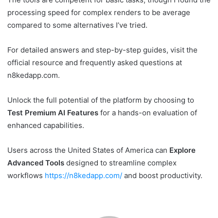
processing speed for complex renders to be average
compared to some alternatives I’ve tried.
For detailed answers and step-by-step guides, visit the
official resource and frequently asked questions at
n8kedapp.com.
Unlock the full potential of the platform by choosing to
Test Premium AI Features
for a hands-on evaluation of
enhanced capabilities.
Users across the United States of America can
Explore
Advanced Tools
designed to streamline complex
workflows
https://n8kedapp.com/
and boost productivity.