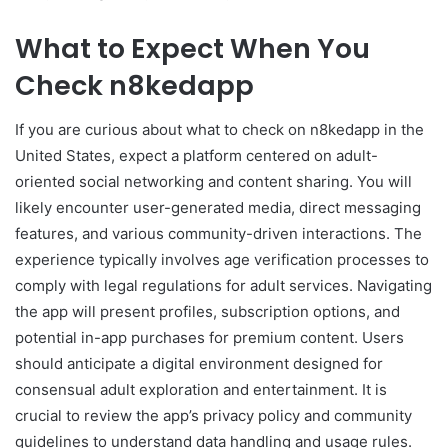
What to Expect When You
Check n8kedapp
If you are curious about what to check on n8kedapp in the
United States, expect a platform centered on adult-
oriented social networking and content sharing. You will
likely encounter user-generated media, direct messaging
features, and various community-driven interactions. The
experience typically involves age verification processes to
comply with legal regulations for adult services. Navigating
the app will present profiles, subscription options, and
potential in-app purchases for premium content. Users
should anticipate a digital environment designed for
consensual adult exploration and entertainment. It is
crucial to review the app’s privacy policy and community
guidelines to understand data handling and usage rules.