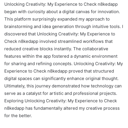
Unlocking Creativity: My Experience to Check n8kedapp
began with curiosity about a digital canvas for innovation.
This platform surprisingly expanded my approach to
brainstorming and idea generation through intuitive tools. I
discovered that Unlocking Creativity: My Experience to
Check n8kedapp involved streamlined workflows that
reduced creative blocks instantly. The collaborative
features within the app fostered a dynamic environment
for sharing and refining concepts. Unlocking Creativity: My
Experience to Check n8kedapp proved that structured
digital spaces can significantly enhance original thought.
Ultimately, this journey demonstrated how technology can
serve as a catalyst for artistic and professional projects.
Exploring Unlocking Creativity: My Experience to Check
n8kedapp has fundamentally altered my creative process
for the better.