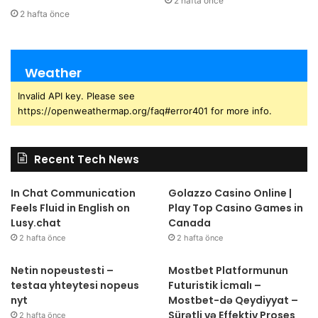
2 hafta önce
2 hafta önce
Weather
Invalid API key. Please see
https://openweathermap.org/faq#error401 for more info.
Recent Tech News
In Chat Communication
Golazzo Casino Online |
Feels Fluid in English on
Play Top Casino Games in
Lusy.chat
Canada
2 hafta önce
2 hafta önce
Netin nopeustesti –
Mostbet Platformunun
testaa yhteytesi nopeus
Futuristik İcmalı –
nyt
Mostbet-də Qeydiyyat –
Sürətli və Effektiv Proses
2 hafta önce