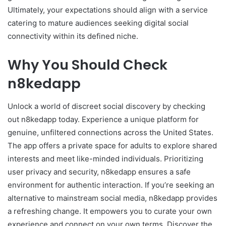
Ultimately, your expectations should align with a service
catering to mature audiences seeking digital social
connectivity within its defined niche.
Why You Should Check
n8kedapp
Unlock a world of discreet social discovery by checking
out n8kedapp today. Experience a unique platform for
genuine, unfiltered connections across the United States.
The app offers a private space for adults to explore shared
interests and meet like-minded individuals. Prioritizing
user privacy and security, n8kedapp ensures a safe
environment for authentic interaction. If you’re seeking an
alternative to mainstream social media, n8kedapp provides
a refreshing change. It empowers you to curate your own
experience and connect on your own terms. Discover the