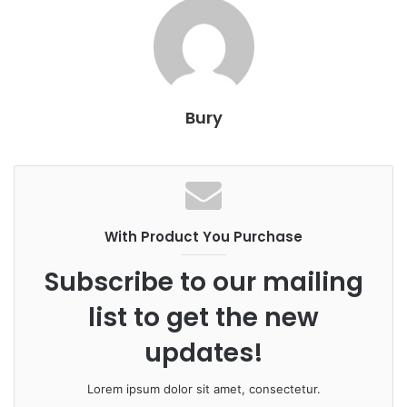
Bury
With Product You Purchase
Subscribe to our mailing
list to get the new
updates!
Lorem ipsum dolor sit amet, consectetur.