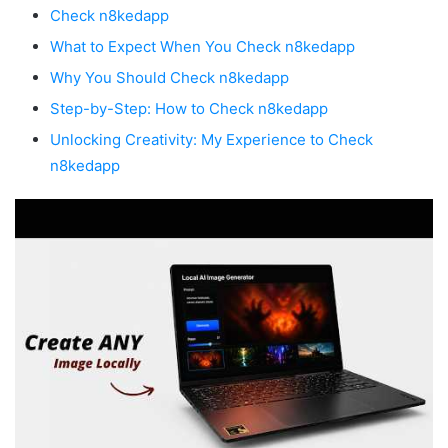
Check n8kedapp
What to Expect When You Check n8kedapp
Why You Should Check n8kedapp
Step-by-Step: How to Check n8kedapp
Unlocking Creativity: My Experience to Check
n8kedapp