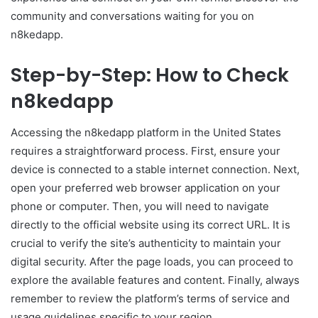
community and conversations waiting for you on
n8kedapp.
Step-by-Step: How to Check
n8kedapp
Accessing the n8kedapp platform in the United States
requires a straightforward process. First, ensure your
device is connected to a stable internet connection. Next,
open your preferred web browser application on your
phone or computer. Then, you will need to navigate
directly to the official website using its correct URL. It is
crucial to verify the site’s authenticity to maintain your
digital security. After the page loads, you can proceed to
explore the available features and content. Finally, always
remember to review the platform’s terms of service and
usage guidelines specific to your region.