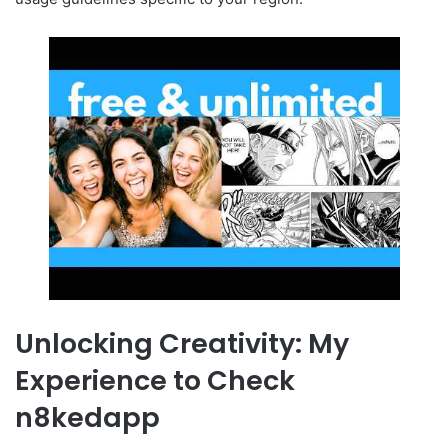
Unlocking Creativity: My
Experience to Check
n8kedapp