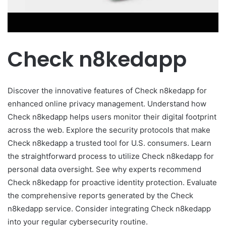
Check n8kedapp
Discover the innovative features of Check n8kedapp for
enhanced online privacy management. Understand how
Check n8kedapp helps users monitor their digital footprint
across the web. Explore the security protocols that make
Check n8kedapp a trusted tool for U.S. consumers. Learn
the straightforward process to utilize Check n8kedapp for
personal data oversight. See why experts recommend
Check n8kedapp for proactive identity protection. Evaluate
the comprehensive reports generated by the Check
n8kedapp service. Consider integrating Check n8kedapp
into your regular cybersecurity routine.