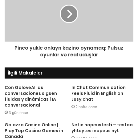
Pinco yukle onlayn kazino oynamaq: Pulsuz
oyunlar və real uduşlar
İlgili Makaleler
Con GoloveAI las
In Chat Communication
conversaciones siguen
Feels Fluid in English on
fluidas y dinámicas | IA
Lusy.chat
conversacional
2 hafta önce
3 gün önce
Golazzo Casino Online |
Netin nopeustesti – testaa
Play Top Casino Games in
yhteytesi nopeus nyt
Canada